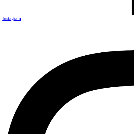
Instagram